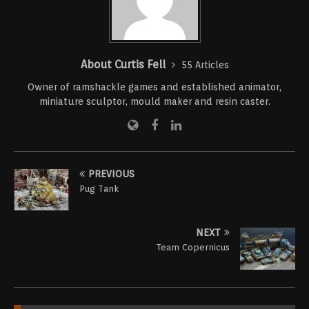
About Curtis Fell
55 Articles
Owner of ramshackle games and established animator,
miniature sculptor, mould maker and resin caster.
PREVIOUS
Pug Tank
NEXT
Team Copernicus