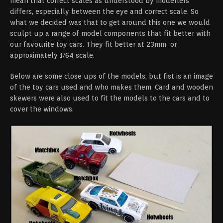
mean that correct scales as understood by modellers
differs, especially between the eye and correct scale. So
what we decided was that to get around this one we would
sculpt up a range of model components that fit better with
our favourite toy cars. They fit better at 23mm or
approximately 1/64 scale.
Below are some close ups of the models, but fist is an image
of the toy cars used and who makes them. Card and wooden
skewers were also used to fit the models to the cars and to
cover the windows.