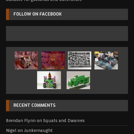
FOLLOW ON FACEBOOK
RECENT COMMENTS
Brendan Flynn
on
Squats and Dwarves
Nigel
on
Junkernaught