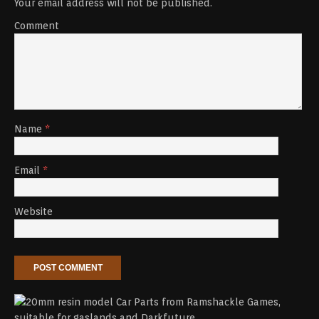
Your email address will not be published.
Comment
Name
*
Email
*
Website