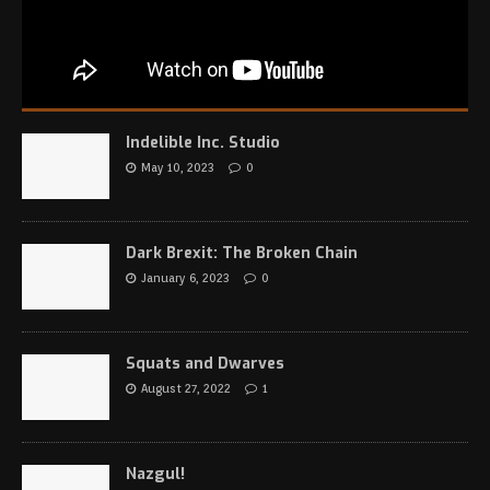
Indelible Inc. Studio
May 10, 2023
0
Dark Brexit: The Broken Chain
January 6, 2023
0
Squats and Dwarves
August 27, 2022
1
Nazgul!