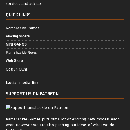
services and advice.
QUICK LINKS
Ramshackle Games
Placing orders
MINI GANGS
Ramshackle News
Web Store
Goblin Guns
[social_media_link]
SUPPORT US ON PATREON
Ramshackle Games puts out a lot of exciting new models each
year. However we are also pushing our ideas of what we do