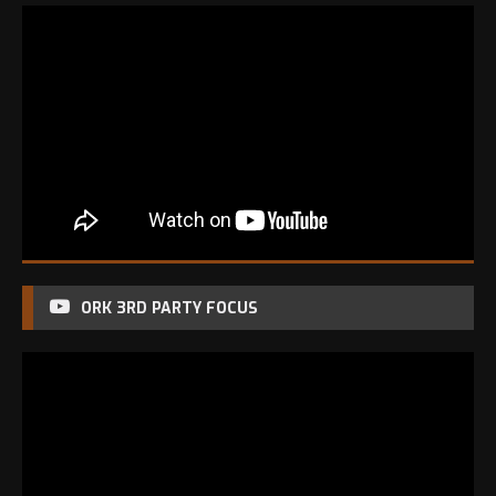
ORK 3RD PARTY FOCUS