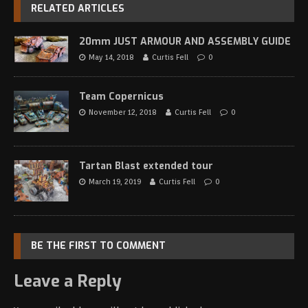
RELATED ARTICLES
20mm JUST ARMOUR AND ASSEMBLY GUIDE
May 14, 2018
Curtis Fell
0
Team Copernicus
November 12, 2018
Curtis Fell
0
Tartan Blast extended tour
March 19, 2019
Curtis Fell
0
BE THE FIRST TO COMMENT
Leave a Reply