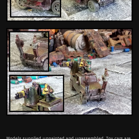
Models supplied unpainted and unassembled. Toy cars are