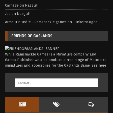
Carnage
on
Nazgul!
Joe
on
Nazgul!
Armour Bundle - Ramshackle games
on
Junkernaught
FRIENDS OF GASLANDS
While Ramshackle Games Is a Miniature company and
Games Publisher we also produce a nice range of Motorbike
miniatures and accessories for the Gaslands game.
See here