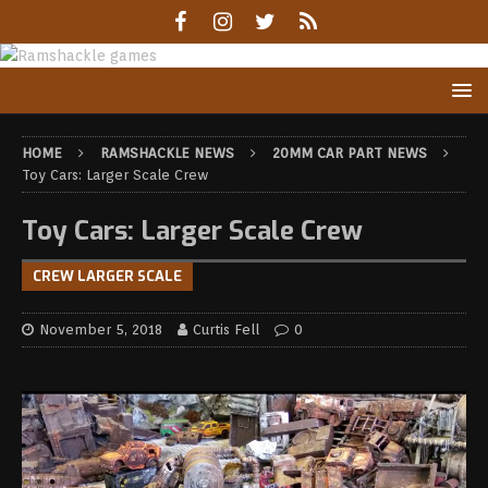
HOME
RAMSHACKLE NEWS
20MM CAR PART NEWS
Toy Cars: Larger Scale Crew
Toy Cars: Larger Scale Crew
CREW LARGER SCALE
November 5, 2018
Curtis Fell
0