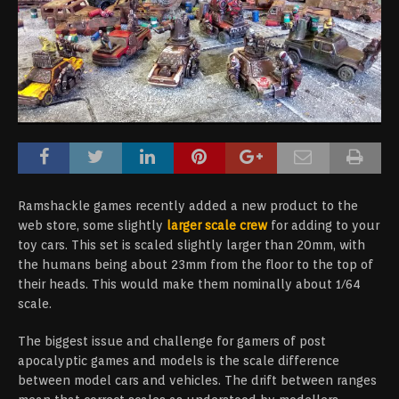
Ramshackle games recently added a new product to the
web store, some slightly
larger scale crew
for adding to your
toy cars. This set is scaled slightly larger than 20mm, with
the humans being about 23mm from the floor to the top of
their heads. This would make them nominally about 1/64
scale.
The biggest issue and challenge for gamers of post
apocalyptic games and models is the scale difference
between model cars and vehicles. The drift between ranges