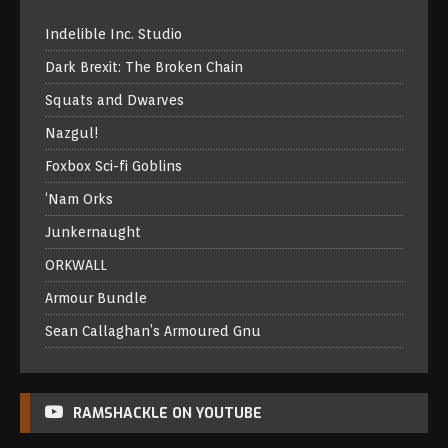
Indelible Inc. Studio
Dark Brexit: The Broken Chain
Squats and Dwarves
Nazgul!
Foxbox Sci-fi Goblins
‘Nam Orks
Junkernaught
ORKWALL
Armour Bundle
Sean Callaghan’s Armoured Gnu
RAMSHACKLE ON YOUTUBE