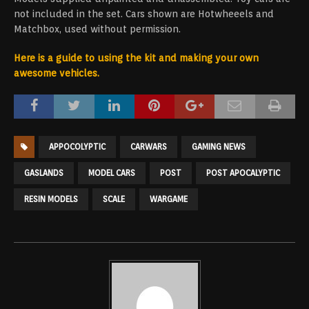
not included in the set. Cars shown are Hotwheeels and
Matchbox, used without permission.
Here is a guide to using the kit and making your own
awesome vehicles.
APPOCOLYPTIC
CARWARS
GAMING NEWS
GASLANDS
MODEL CARS
POST
POST APOCALYPTIC
RESIN MODELS
SCALE
WARGAME