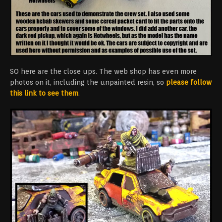
SO here are the close ups. The web shop has even more
photos on it, including the unpainted resin, so
please follow
this link to see them
.