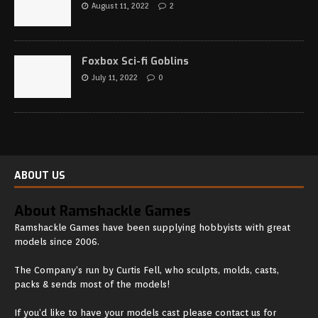
August 11, 2022
2
Foxbox Sci-fi Goblins
July 11, 2022
0
ABOUT US
About Ramshackle Games
Ramshackle Games have been supplying hobbyists with great
models since 2006.
The Company’s run by Curtis Fell, who sculpts, molds, casts,
packs & sends most of the models!
If you’d like to have your models cast please contact us for