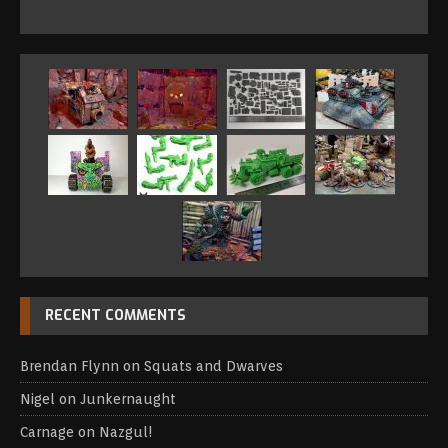
RECENT COMMENTS
Brendan Flynn
on
Squats and Dwarves
Nigel
on
Junkernaught
Carnage
on
Nazgul!