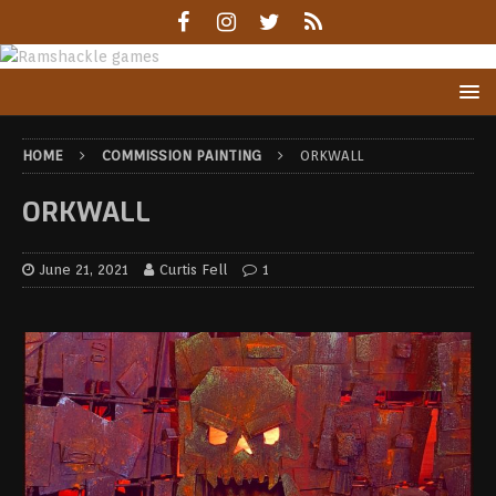
HOME
COMMISSION PAINTING
ORKWALL
ORKWALL
June 21, 2021
Curtis Fell
1