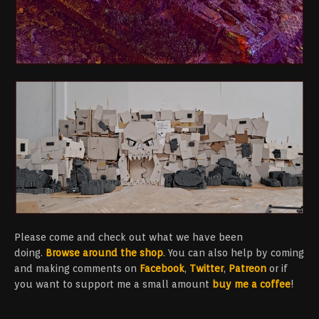
Please come and check out what we have been
doing.
Browse around the shop
. You can also help by coming
and making comments on
Facebook
,
Twitter
,
Patreon
or if
you want to support me a small amount
buy me a coffee
!