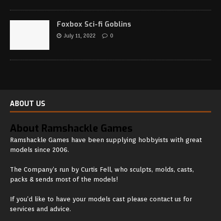
Foxbox Sci-fi Goblins
July 11, 2022
0
ABOUT US
About Ramshackle Games
Ramshackle Games have been supplying hobbyists with great
models since 2006.
The Company’s run by Curtis Fell, who sculpts, molds, casts,
packs & sends most of the models!
If you’d like to have your models cast please contact us for
services and advice.