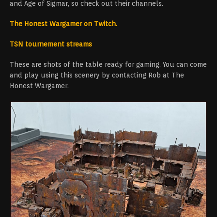
and Age of Sigmar, so check out their channels.
The Honest Wargamer on Twitch.
TSN tournement streams
These are shots of the table ready for gaming. You can come
and play using this scenery by contacting Rob at The
Honest Wargamer.