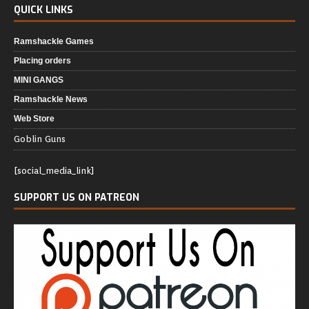
QUICK LINKS
Ramshackle Games
Placing orders
MINI GANGS
Ramshackle News
Web Store
Goblin Guns
[social_media_link]
SUPPORT US ON PATREON