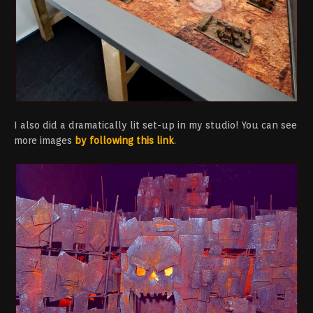
I also did a dramatically lit set-up in my studio! You can see
more images
by following this link
.