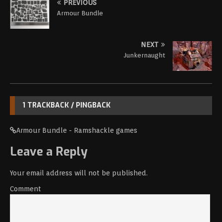
PREVIOUS
Armour Bundle
NEXT
Junkernaught
1 TRACKBACK / PINGBACK
Armour Bundle - Ramshackle games
Leave a Reply
Your email address will not be published.
Comment