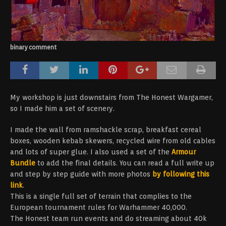
binary comment
My workshop is just downstairs from The Honest Wargamer,
so I made him a set of scenery.
I made the wall from ramshackle scrap, breakfast cereal
boxes, wooden kebab skewers, recycled wire from old cables
and lots of super glue. I also used a set of the
Armour
Bundle
to add the final details. You can read a full write up
and step by step guide with more photos
by following this
link
.
This is a single full set of terrain that complies to the
European tournament rules for Warhammer 40,000.
The Honest team run events and do streaming about 40k