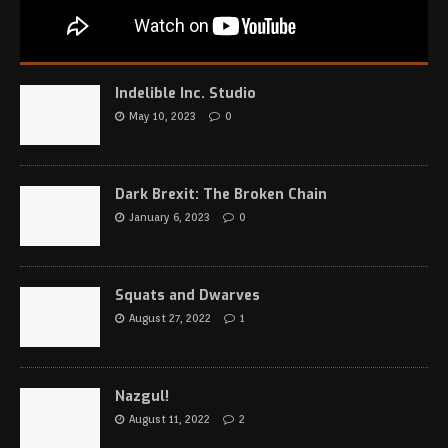
Indelible Inc. Studio
May 10, 2023
0
Dark Brexit: The Broken Chain
January 6, 2023
0
Squats and Dwarves
August 27, 2022
1
Nazgul!
August 11, 2022
2