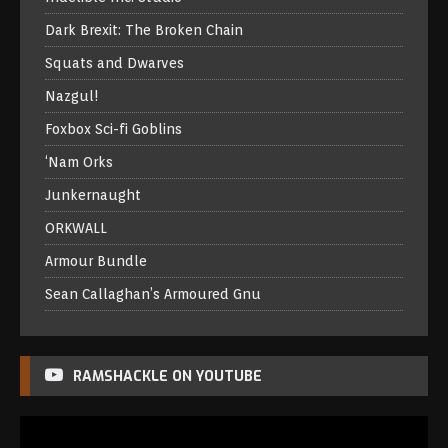
Dark Brexit: The Broken Chain
Squats and Dwarves
Nazgul!
Foxbox Sci-fi Goblins
‘Nam Orks
Junkernaught
ORKWALL
Armour Bundle
Sean Callaghan’s Armoured Gnu
RAMSHACKLE ON YOUTUBE