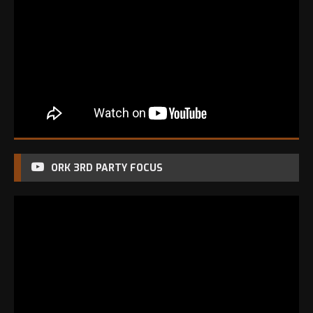
ORK 3RD PARTY FOCUS