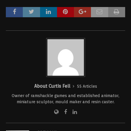
About Curtis Fell
55 Articles
Owner of ramshackle games and established animator,
miniature sculptor, mould maker and resin caster.