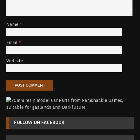
Name
*
Email
*
Website
FOLLOW ON FACEBOOK