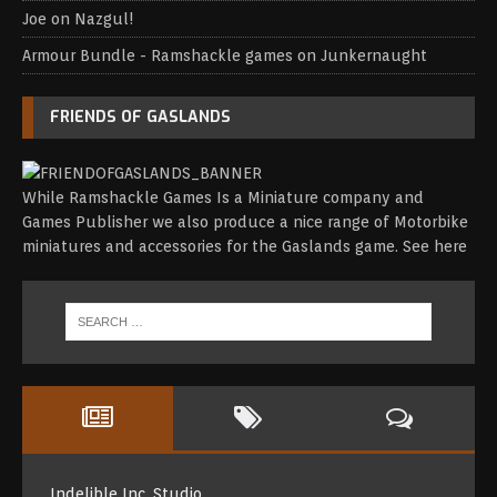
Joe
on
Nazgul!
Armour Bundle - Ramshackle games
on
Junkernaught
FRIENDS OF GASLANDS
While Ramshackle Games Is a Miniature company and
Games Publisher we also produce a nice range of Motorbike
miniatures and accessories for the Gaslands game.
See here
Indelible Inc. Studio