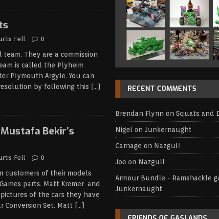
ts
urtis Fell
0
l team. They are a commission
team is called the Plyheim
ter Plymouth Argyle. You can
resolution by following this
[…]
RECENT COMMENTS
Brendan Flynn
on
Squats and 
Mustafa Bekir’s
Nigel
on
Junkernaught
Carnage
on
Nazgul!
urtis Fell
0
Joe
on
Nazgul!
om customers of their models
Armour Bundle - Ramshackle 
Games parts. Matt Kremer and
Junkernaught
pictures of the cars they have
 Conversion Set. Matt
[…]
FRIENDS OF GASLANDS