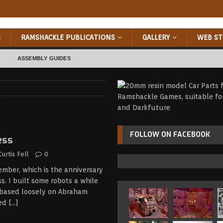
S
RAMSHACKLE PUBLICATIONS
GALLERY
WEB ST
ASSEMBLY GUIDES
RIZED
FOLLOW ON FACEBOOK
ess
Curtis Fell
0
ember, which is the anniversary
s. I built some robots a while
 based loosely on Abraham
led
[…]