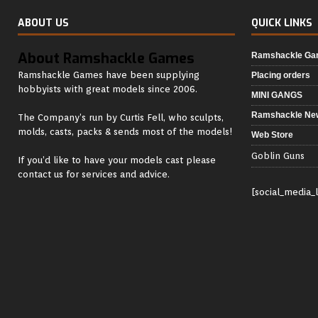
ABOUT US
QUICK LINKS
About Ramshackle Games
Ramshackle G
Ramshackle Games have been supplying
Placing orders
hobbyists with great models since 2006.
MINI GANGS
Ramshackle Ne
The Company’s run by Curtis Fell, who sculpts,
molds, casts, packs & sends most of the models!
Web Store
Goblin Guns
If you’d like to have your models cast please
contact us for services and advice.
[social_media_l