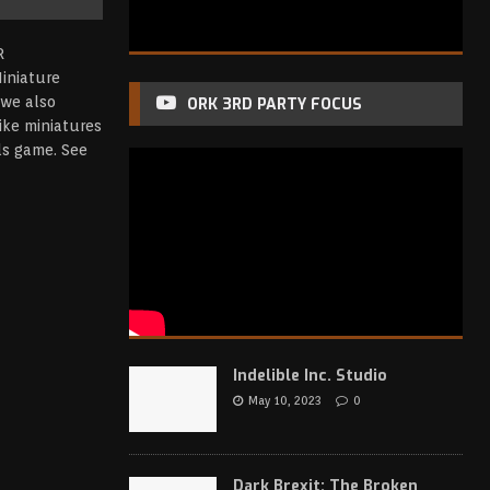
iniature
we also
ORK 3RD PARTY FOCUS
ike miniatures
nds game.
See
Indelible Inc. Studio
May 10, 2023
0
Dark Brexit: The Broken