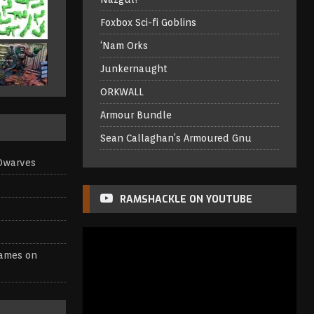
Foxbox Sci-fi Goblins
‘Nam Orks
Junkernaught
ORKWALL
Armour Bundle
Sean Callaghan’s Armoured Gnu
Dwarves
RAMSHACKLE ON YOUTUBE
games
on