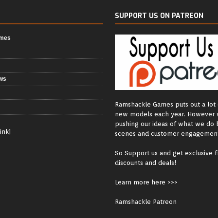
SUPPORT US ON PATREON
ames
ws
Ramshackle Games puts out a lot 
new models each year. However 
pushing our ideas of what we do 
ink]
scenes and customer engagement
So Support us and get exclusive f
discounts and deals!
Learn more here >>>
Ramshackle Patreon