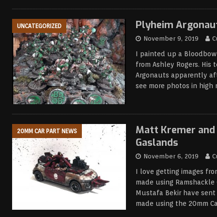
Plyheim Argonau
UNCATEGORIZED
November 9, 2019
C
I painted up a Bloodbow
from Ashley Rogers. His 
Argonauts apparently af
see more photos in high 
Matt Kremer and 
20MM CAR PART NEWS
Gaslands
November 6, 2019
C
I love getting images fr
made using Ramshackle 
Mustafa Bekir have sent 
made using the 20mm Car