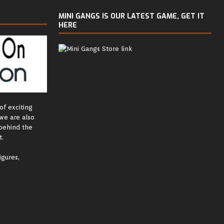
MINI GANGS IS OUR LATEST GAME, GET IT
HERE
of exciting
we are also
behind the
.
igures,