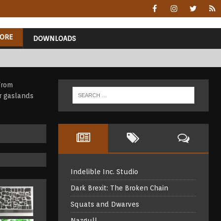
ORE
DOWNLOADS
Indelible Inc. Studio
Dark Brexit: The Broken Chain
Squats and Dwarves
Nazgul!