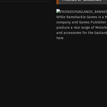
While Ramshackle Games Is a M
company and Games Publisher 
produce a nice range of Motorb
and accessories for the Gasla
here