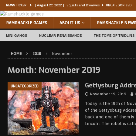
NEWS TICKER
[ August 27, 2022 ]
Squats and Dwarves
UNCATEGORIZED
[ August 11, 2022 ]
Nazgul!
UNCATEGORIZED
RAMSHACKLE GAMES
ABOUT US
RAMSHACKLE NEW
[ July 11, 2022 ]
Foxbox Sci-fi Goblins
UNCATEGORIZED
MINI GANGS
NUCLEAR RENAISSANCE
THE TOME OF TRIDLINS
[ May 1, 2022 ]
‘Nam Orks
UNCATEGORIZED
[ July 6, 2021 ]
Junkernaught
CONVERSIONS
HOME
2019
November
[ June 21, 2021 ]
ORKWALL
COMMISSION PAINTING
Month:
November 2019
[ May 10, 2023 ]
Indelible Inc. Studio
UNCATEGORIZED
[ January 6, 2023 ]
Dark Brexit: The Broken Chain
UNCATEGO
Gettysburg Addr
UNCATEGORIZED
November 19, 2019
Today is the 19th of Nov
of the Gettysburg Addres
back and one of them is
Lincoln. The robot is cal