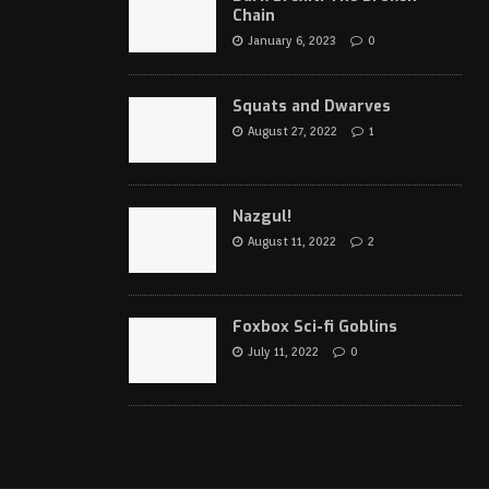
Chain
January 6, 2023
0
Squats and Dwarves
August 27, 2022
1
Nazgul!
August 11, 2022
2
Foxbox Sci-fi Goblins
July 11, 2022
0